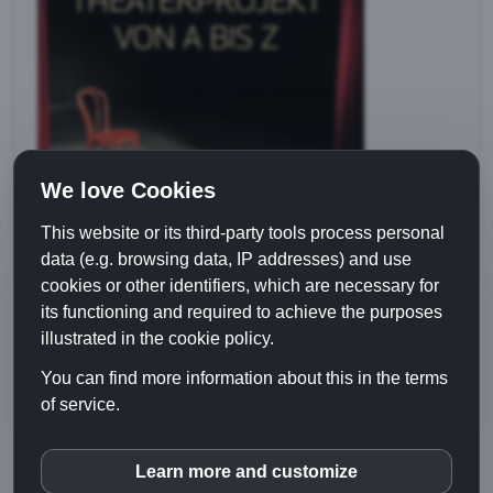
Book in German Language
We love Cookies
→ special offer
This website or its third-party tools process personal
data (e.g. browsing data, IP addresses) and use
cookies or other identifiers, which are necessary for
its functioning and required to achieve the purposes
illustrated in the cookie policy.
You can find more information about this in the terms
of service.
© BAGATELLO 2026 |
Home
|
Legal
Learn more and customize
inCMS
Notice
|
Privacy Policy
|
Disclaimer
|