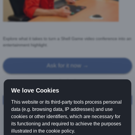
Explore what it takes to turn a Shell Game video conference into an
entertainment highlight.
Ask for it now →
We love Cookies
Shellgame Characters
Shellgame video conference
This website or its third-party tools process personal
Shellgame vendor tray
data (e.g. browsing data, IP addresses) and use
cookies or other identifiers, which are necessary for
Three Card Monte
its functioning and required to achieve the purposes
Shellgame Success
illustrated in the cookie policy.