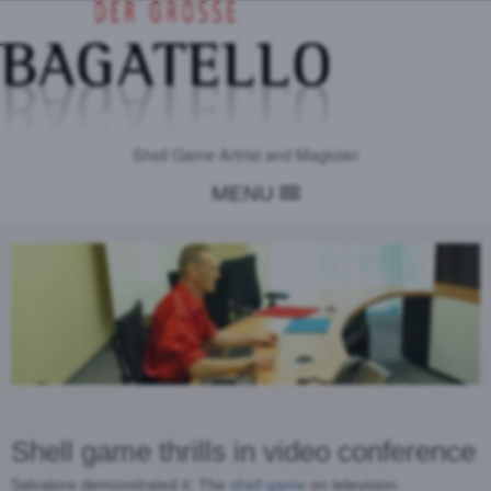
Shell Game Artrist and Magician
MENU
Shell game thrills in video conference
Salvatore demonstrated it: The
shell game
on television.