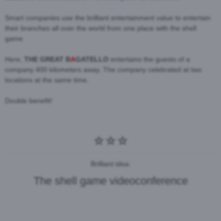
Smart companies use the brilliant entertainment value to entertain
their branches all over the world from one place with the shell
game.
Here,
THE GREAT B
A
GATELLO
entertains the guests of a
company 400 kilometers away. The company celebrated at two
locations at the same time.
Double benefit!
Brilliant idea:
The shell game videoconference